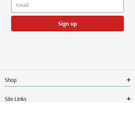
Email
Sign up
Shop
Site Links
Get Started