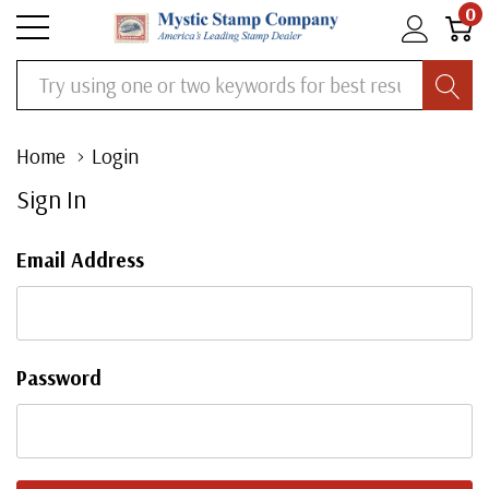
0
Search
Home
Login
Sign In
Email Address
Password