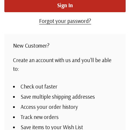
Forgot your password?
New Customer?
Create an account with us and you'll be able
to:
Check out faster
Save multiple shipping addresses
Access your order history
Track new orders
Save items to your Wish List