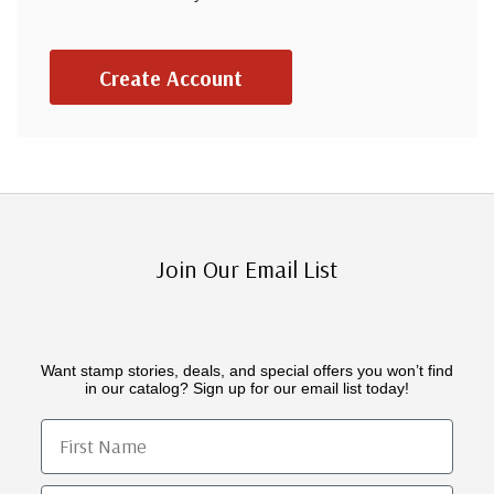
Create Account
Join Our Email List
Want stamp stories, deals, and special offers you won’t find
in our catalog? Sign up for our email list today!
First Name