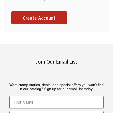
Create Account
Join Our Email List
Want stamp stories, deals, and special offers you won’t find
in our catalog? Sign up for our email list today!
First Name