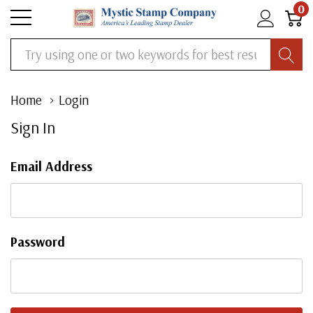
0
Search
Home
Login
Sign In
Email Address
Password