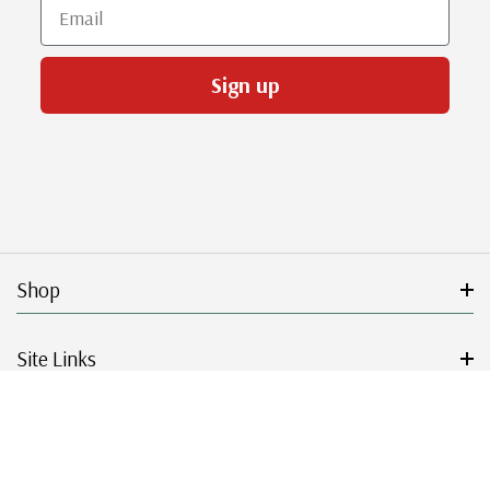
Email
Sign up
Shop
Site Links
Get Started