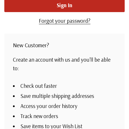
Forgot your password?
New Customer?
Create an account with us and you'll be able
to:
Check out faster
Save multiple shipping addresses
Access your order history
Track new orders
Save items to your Wish List