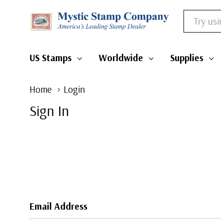
Search
US Stamps
Worldwide
Supplies
Home
Login
Sign In
Email Address