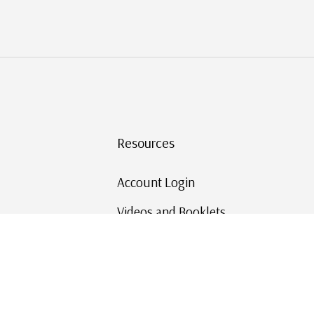
Resources
Account Login
Videos and Booklets
Shipping and Returns
Mystic's Stamp Blog
Mystic Rewards