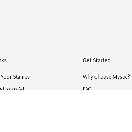
nks
Get Started
g Your Stamps
Why Choose Mystic?
d to an Ad
FAQ
ID Service
Help and Learn
 US Stamp Catalog
Free US Catalog
y in History