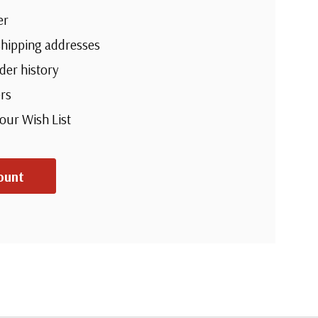
er
shipping addresses
der history
rs
your Wish List
ount