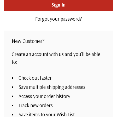
Forgot your password?
New Customer?
Create an account with us and you'll be able
to:
Check out faster
Save multiple shipping addresses
Access your order history
Track new orders
Save items to your Wish List