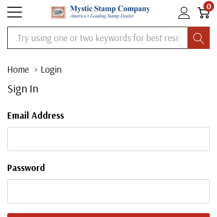
0
Search
Home
Login
Sign In
Email Address
Password