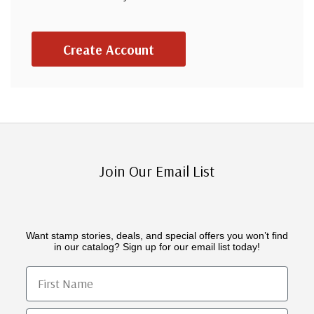
Create Account
Join Our Email List
Want stamp stories, deals, and special offers you won’t find
in our catalog? Sign up for our email list today!
First Name