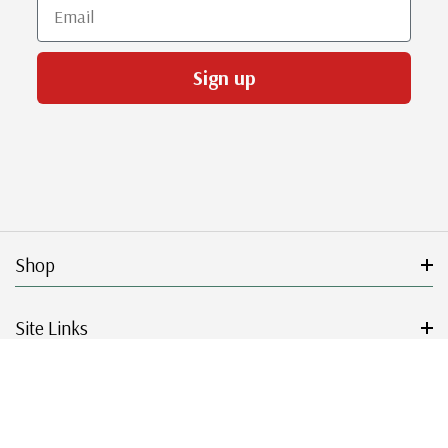
Email
Sign up
Shop
Site Links
Get Started