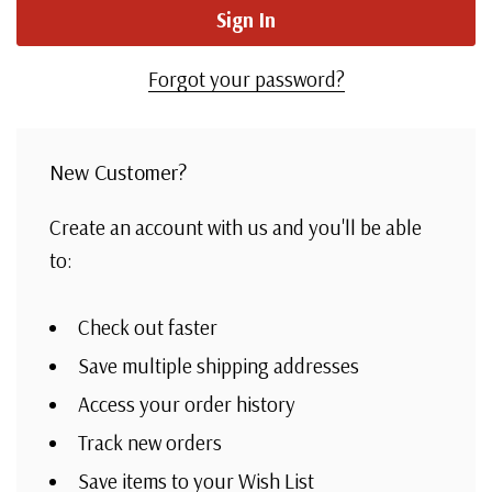
Forgot your password?
New Customer?
Create an account with us and you'll be able
to:
Check out faster
Save multiple shipping addresses
Access your order history
Track new orders
Save items to your Wish List