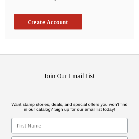
Create Account
Join Our Email List
Want stamp stories, deals, and special offers you won’t find
in our catalog? Sign up for our email list today!
First Name