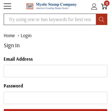
0
Search
Home
Login
Sign In
Email Address
Password