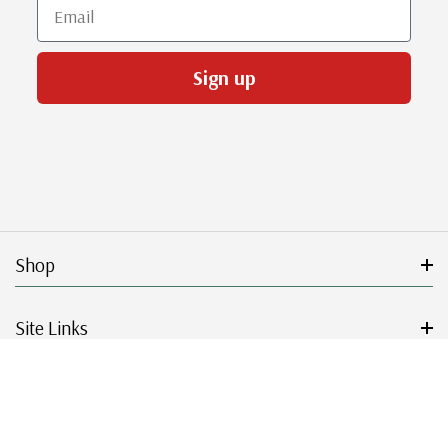
Email
Sign up
Shop
Site Links
Get Started