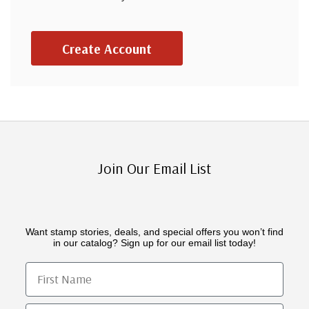
Create Account
Join Our Email List
Want stamp stories, deals, and special offers you won’t find
in our catalog? Sign up for our email list today!
First Name