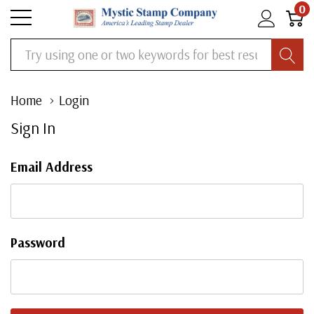
0
Search
Home
Login
Sign In
Email Address
Password