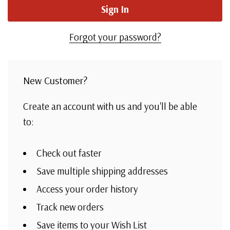
Forgot your password?
New Customer?
Create an account with us and you'll be able
to:
Check out faster
Save multiple shipping addresses
Access your order history
Track new orders
Save items to your Wish List