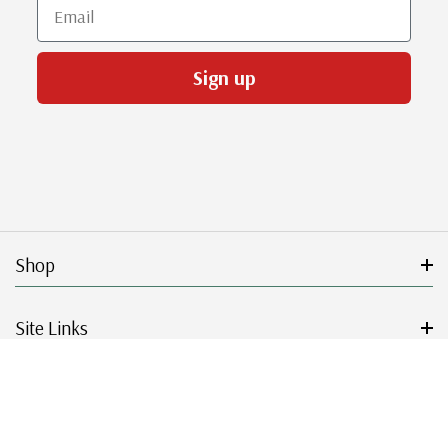
Email
Sign up
Shop
Site Links
Get Started