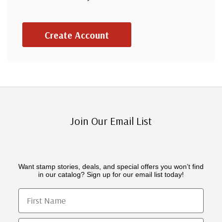
Create Account
Join Our Email List
Want stamp stories, deals, and special offers you won’t find
in our catalog? Sign up for our email list today!
First Name