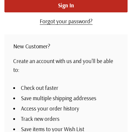
Forgot your password?
New Customer?
Create an account with us and you'll be able
to:
Check out faster
Save multiple shipping addresses
Access your order history
Track new orders
Save items to your Wish List