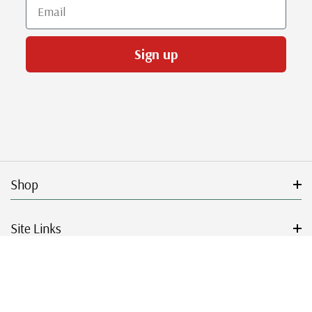
Email
Sign up
Shop
Site Links
Get Started