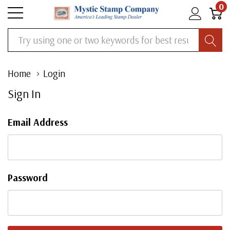
0
Search
Home
Login
Sign In
Email Address
Password