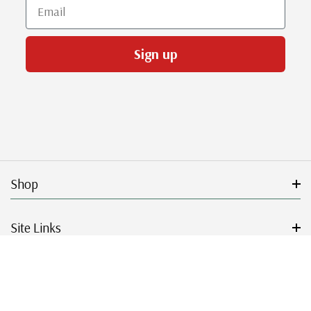
Email
Sign up
Shop
Site Links
Get Started