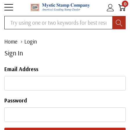
0
Search
Home
Login
Sign In
Email Address
Password