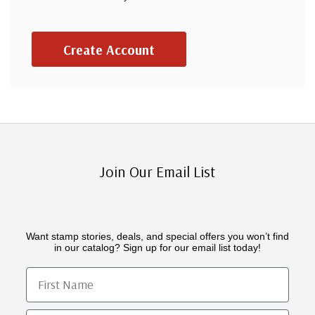
Create Account
Join Our Email List
Want stamp stories, deals, and special offers you won’t find
in our catalog? Sign up for our email list today!
First Name