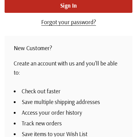
Forgot your password?
New Customer?
Create an account with us and you'll be able
to:
Check out faster
Save multiple shipping addresses
Access your order history
Track new orders
Save items to your Wish List