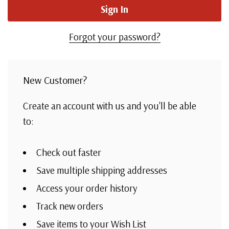
Forgot your password?
New Customer?
Create an account with us and you'll be able
to:
Check out faster
Save multiple shipping addresses
Access your order history
Track new orders
Save items to your Wish List