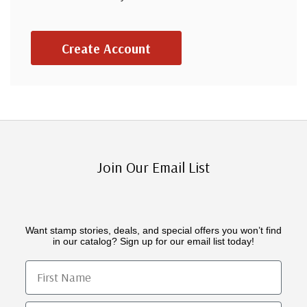
Create Account
Join Our Email List
Want stamp stories, deals, and special offers you won’t find
in our catalog? Sign up for our email list today!
First Name