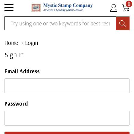
0
Search
Home
Login
Sign In
Email Address
Password