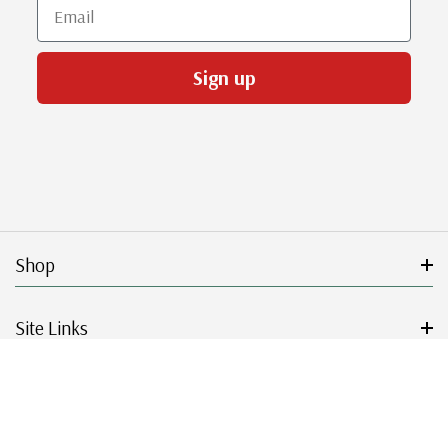
Email
Sign up
Shop
Site Links
Get Started