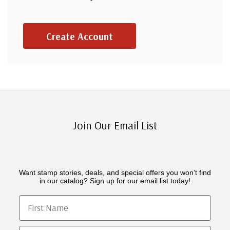
Create Account
Join Our Email List
Want stamp stories, deals, and special offers you won’t find
in our catalog? Sign up for our email list today!
First Name