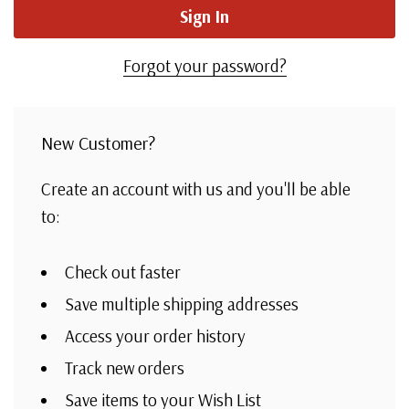
Forgot your password?
New Customer?
Create an account with us and you'll be able
to:
Check out faster
Save multiple shipping addresses
Access your order history
Track new orders
Save items to your Wish List