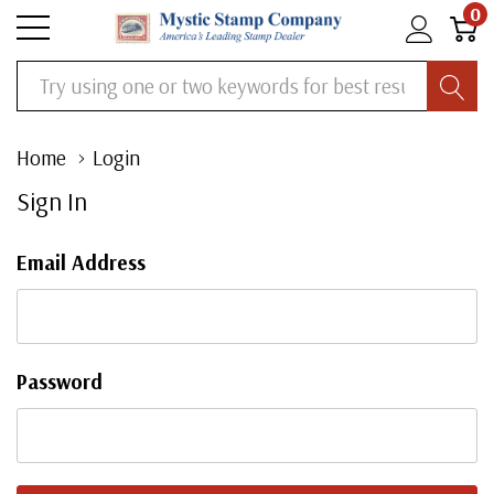
0
Search
Home
Login
Sign In
Email Address
Password