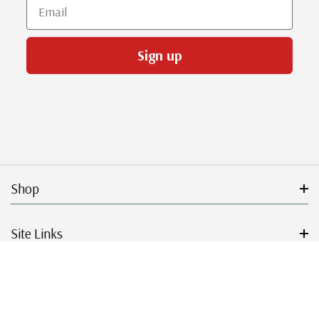
Email
Sign up
Shop
Site Links
Get Started