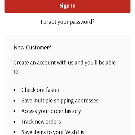
Forgot your password?
New Customer?
Create an account with us and you'll be able
to:
Check out faster
Save multiple shipping addresses
Access your order history
Track new orders
Save items to your Wish List