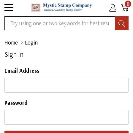
0
Search
Home
Login
Sign In
Email Address
Password