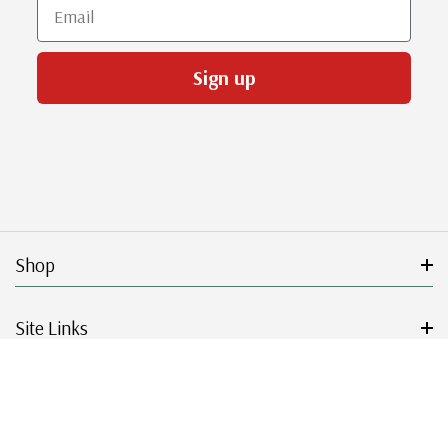
Email
Sign up
Shop
Site Links
Get Started