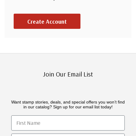
Create Account
Join Our Email List
Want stamp stories, deals, and special offers you won’t find
in our catalog? Sign up for our email list today!
First Name