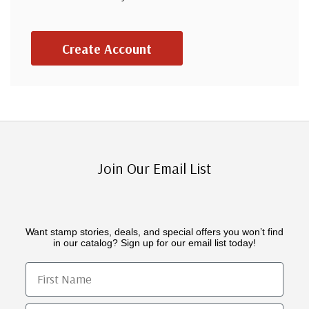
Create Account
Join Our Email List
Want stamp stories, deals, and special offers you won’t find
in our catalog? Sign up for our email list today!
First Name