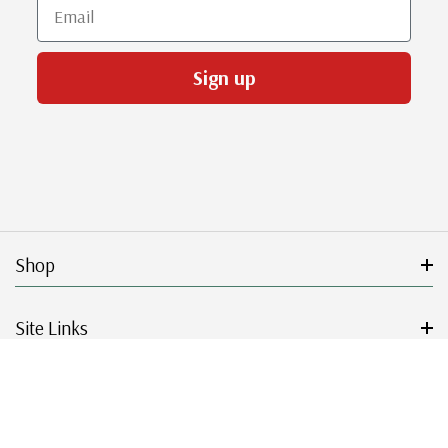
Email
Sign up
Shop
Site Links
Get Started