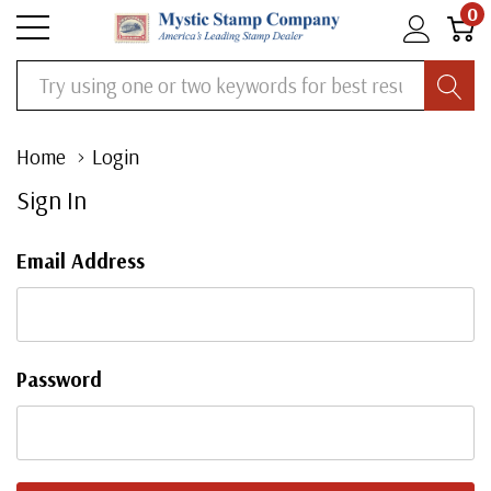
0
Search
Home
Login
Sign In
Email Address
Password