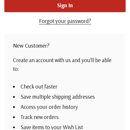
Forgot your password?
New Customer?
Create an account with us and you'll be able
to:
Check out faster
Save multiple shipping addresses
Access your order history
Track new orders
Save items to your Wish List