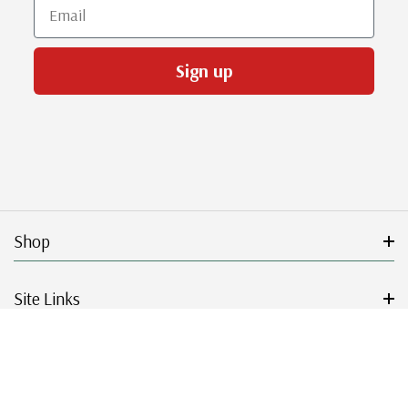
Email
Sign up
Shop
Site Links
Get Started