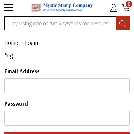
0
Search
Home
Login
Sign In
Email Address
Password