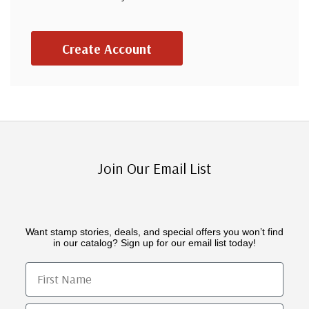
Create Account
Join Our Email List
Want stamp stories, deals, and special offers you won’t find
in our catalog? Sign up for our email list today!
First Name