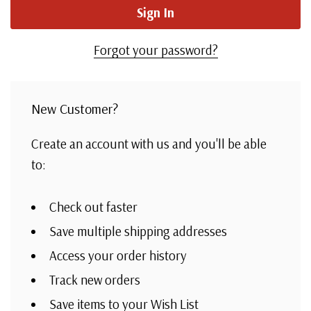
Forgot your password?
New Customer?
Create an account with us and you'll be able
to:
Check out faster
Save multiple shipping addresses
Access your order history
Track new orders
Save items to your Wish List