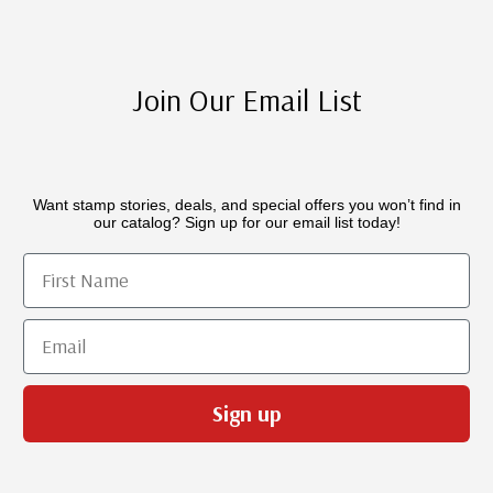
Join Our Email List
Want stamp stories, deals, and special offers you won’t find in
our catalog? Sign up for our email list today!
First Name
Email
Sign up