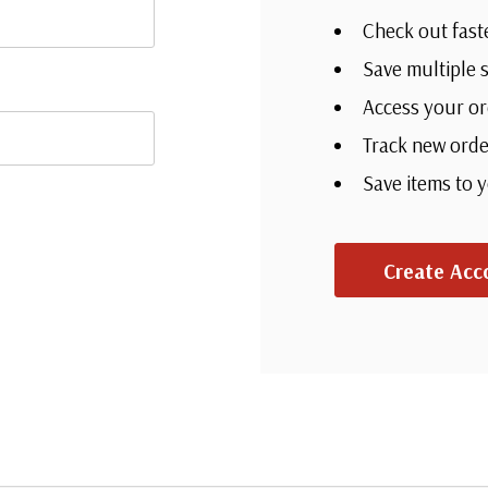
Check out fast
Save multiple 
Access your or
Track new orde
Save items to 
Create Acc