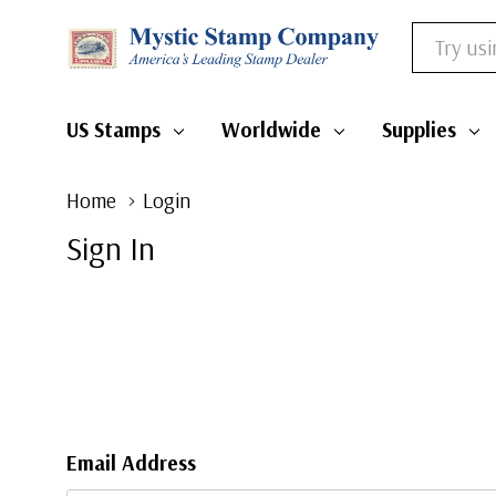
Search
US Stamps
Worldwide
Supplies
Home
Login
Sign In
Email Address