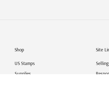
Shop
Site Li
US Stamps
Sellin
Supplies
Respon
Worldwide Stamps
Stamp 
Deals
Online
Gift Cards
This Da