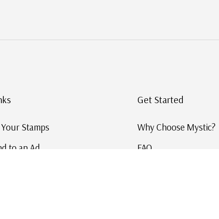
nks
Get Started
g Your Stamps
Why Choose Mystic?
d to an Ad
FAQ
ID Service
Help and Learn
 US Stamp Catalog
Free US Catalog
y in History