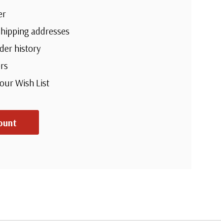
er
shipping addresses
der history
rs
your Wish List
ount