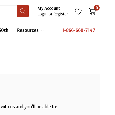
0
My Account
Login
or
Register
50th
Resources
1-866-660-7147
with us and you'll be able to: