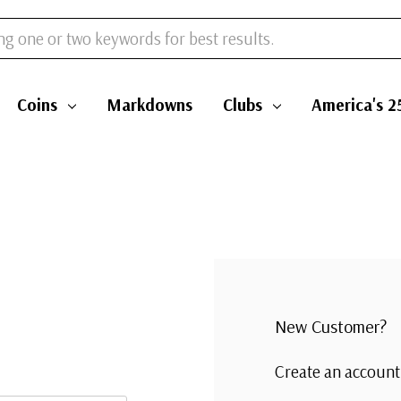
Coins
Markdowns
Clubs
America's 2
New Customer?
Create an account 