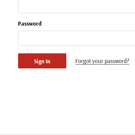
Password
Forgot your password?