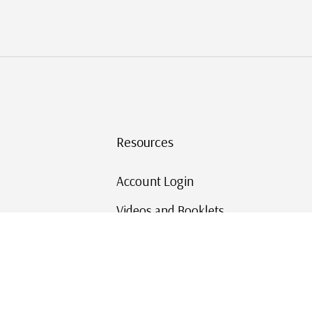
Resources
Account Login
Videos and Booklets
Shipping and Returns
Mystic's Stamp Blog
Mystic Rewards