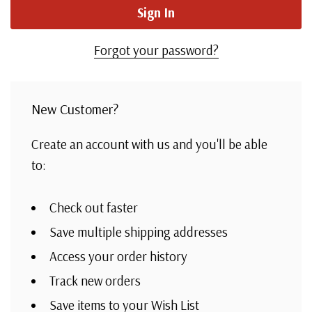
Forgot your password?
New Customer?
Create an account with us and you'll be able
to:
Check out faster
Save multiple shipping addresses
Access your order history
Track new orders
Save items to your Wish List