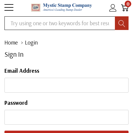
0
Search
Home
Login
Sign In
Email Address
Password