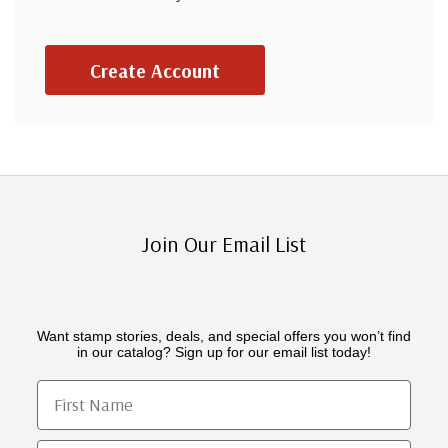
Create Account
Join Our Email List
Want stamp stories, deals, and special offers you won’t find
in our catalog? Sign up for our email list today!
First Name