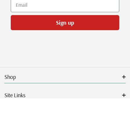
Email
Sign up
Shop
Site Links
Get Started