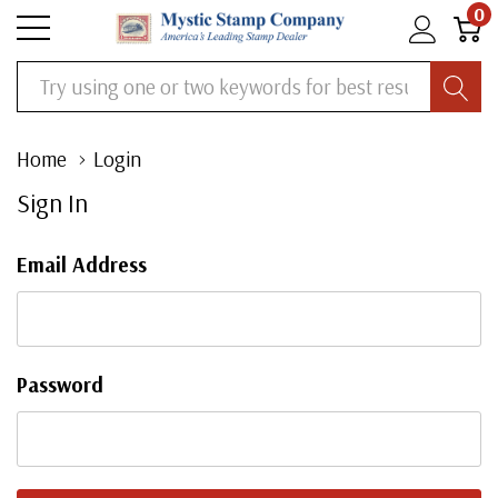
0
Search
Home
Login
Sign In
Email Address
Password