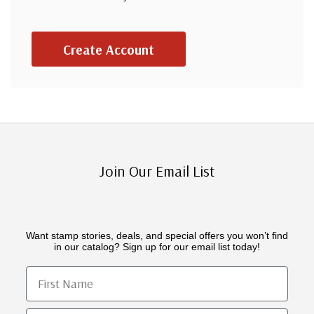
Create Account
Join Our Email List
Want stamp stories, deals, and special offers you won’t find
in our catalog? Sign up for our email list today!
First Name