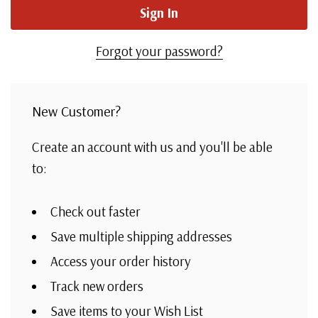
Forgot your password?
New Customer?
Create an account with us and you'll be able
to:
Check out faster
Save multiple shipping addresses
Access your order history
Track new orders
Save items to your Wish List