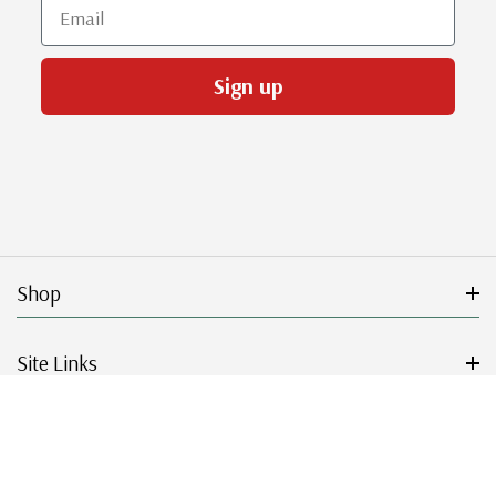
Email
Sign up
Shop
Site Links
Get Started