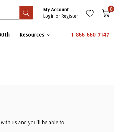
0
My Account
Login
or
Register
50th
Resources
1-866-660-7147
with us and you'll be able to: