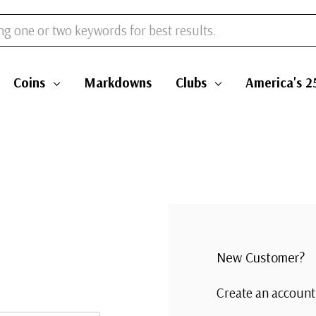
Coins
Markdowns
Clubs
America's 2
New Customer?
Create an account 