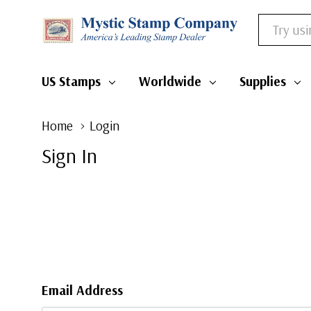
Search
US Stamps
Worldwide
Supplies
Home
Login
Sign In
Email Address