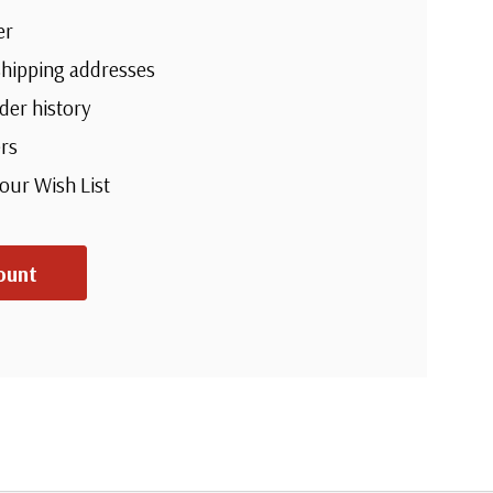
er
shipping addresses
der history
rs
your Wish List
ount