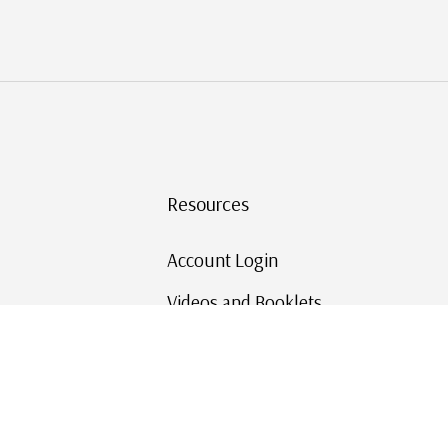
Resources
Account Login
Videos and Booklets
Shipping and Returns
Mystic's Stamp Blog
Mystic Rewards