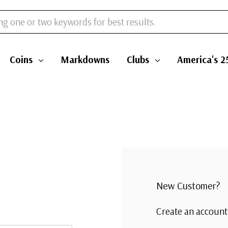
Coins
Markdowns
Clubs
America's 2
New Customer?
Create an account 