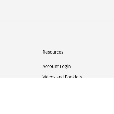
Resources
Account Login
Videos and Booklets
Shipping and Returns
Mystic's Stamp Blog
Mystic Rewards