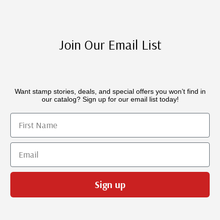
Join Our Email List
Want stamp stories, deals, and special offers you won’t find in
our catalog? Sign up for our email list today!
First Name
Email
Sign up