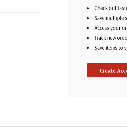
Check out fast
Save multiple 
Access your or
Track new orde
Save items to 
Create Acc