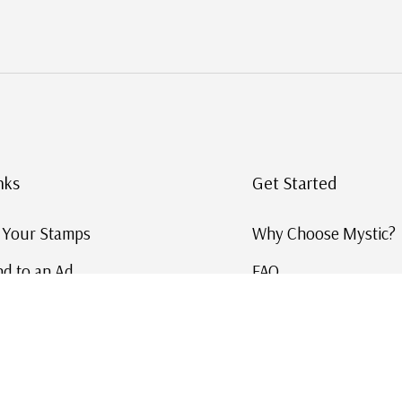
nks
Get Started
g Your Stamps
Why Choose Mystic?
d to an Ad
FAQ
ID Service
Help and Learn
 US Stamp Catalog
Free US Catalog
y in History