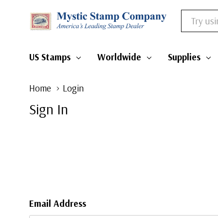
Search
US Stamps
Worldwide
Supplies
Home
Login
Sign In
Email Address