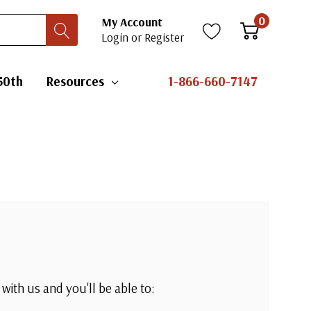
0
My Account
Login
or
Register
50th
Resources
1-866-660-7147
with us and you'll be able to: