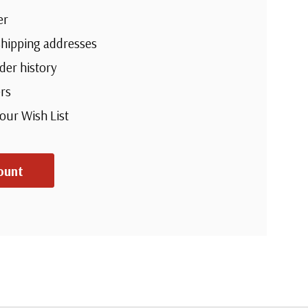
er
shipping addresses
der history
rs
your Wish List
ount