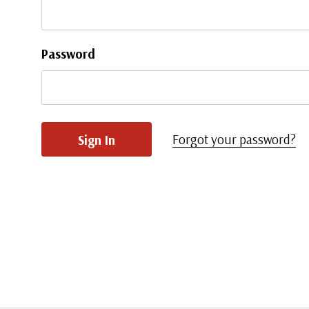
Password
Forgot your password?