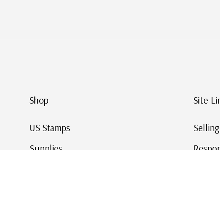
Shop
Site Li
US Stamps
Sellin
Supplies
Respon
Worldwide Stamps
Stamp 
Deals
Online
Gift Cards
This Da