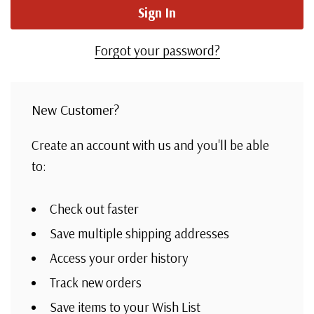
Forgot your password?
New Customer?
Create an account with us and you'll be able
to:
Check out faster
Save multiple shipping addresses
Access your order history
Track new orders
Save items to your Wish List