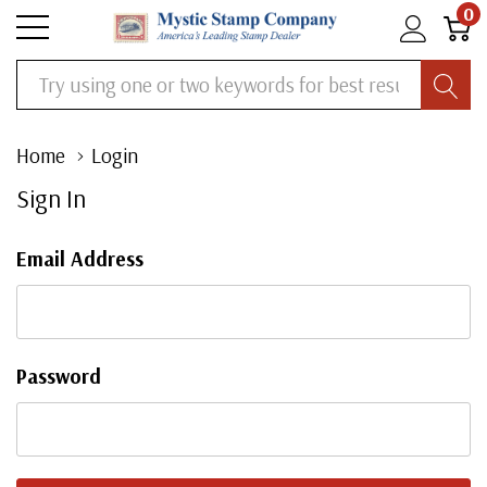
0
Search
Home
Login
Sign In
Email Address
Password