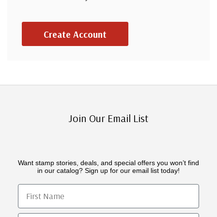
Create Account
Join Our Email List
Want stamp stories, deals, and special offers you won’t find
in our catalog? Sign up for our email list today!
First Name