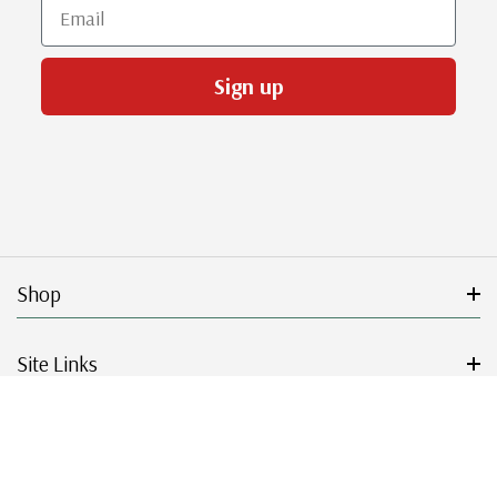
Email
Sign up
Shop
Site Links
Get Started