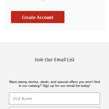
Create Account
Join Our Email List
Want stamp stories, deals, and special offers you won’t find
in our catalog? Sign up for our email list today!
First Name