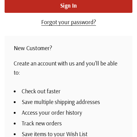
Forgot your password?
New Customer?
Create an account with us and you'll be able
to:
Check out faster
Save multiple shipping addresses
Access your order history
Track new orders
Save items to your Wish List