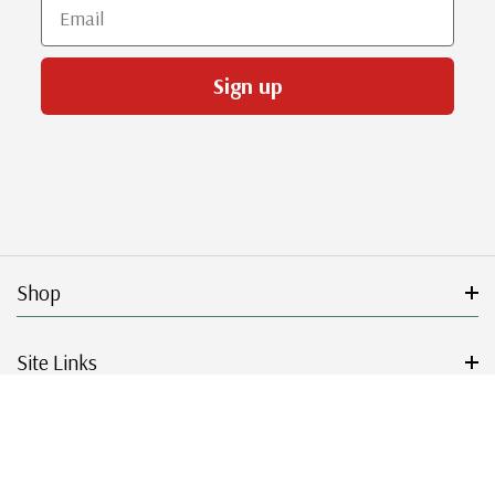
Email
Sign up
Shop
Site Links
Get Started