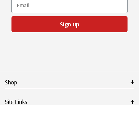
Email
Sign up
Shop
Site Links
Get Started