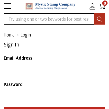
0
Search
Home
Login
Sign In
Email Address
Password