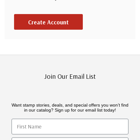
Create Account
Join Our Email List
Want stamp stories, deals, and special offers you won’t find
in our catalog? Sign up for our email list today!
First Name