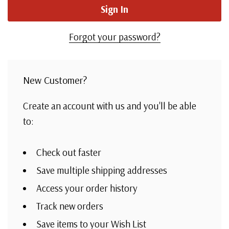
Forgot your password?
New Customer?
Create an account with us and you'll be able
to:
Check out faster
Save multiple shipping addresses
Access your order history
Track new orders
Save items to your Wish List