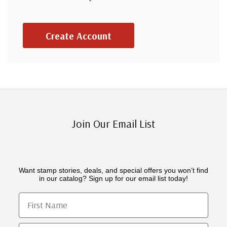
Create Account
Join Our Email List
Want stamp stories, deals, and special offers you won’t find
in our catalog? Sign up for our email list today!
First Name