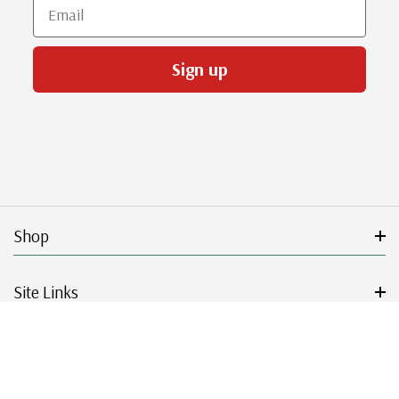
Email
Sign up
Shop
Site Links
Get Started