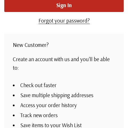
Forgot your password?
New Customer?
Create an account with us and you'll be able
to:
Check out faster
Save multiple shipping addresses
Access your order history
Track new orders
Save items to your Wish List