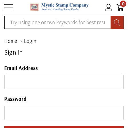
0
Search
Home
Login
Sign In
Email Address
Password