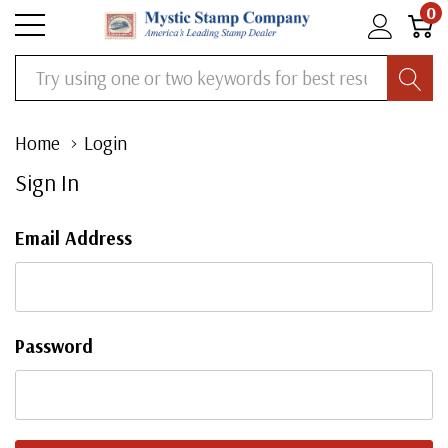
0
Search
Home
Login
Sign In
Email Address
Password