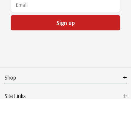
Email
Sign up
Shop
Site Links
Get Started