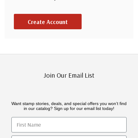
Create Account
Join Our Email List
Want stamp stories, deals, and special offers you won’t find
in our catalog? Sign up for our email list today!
First Name