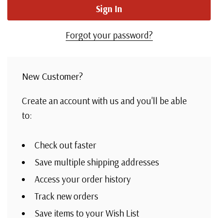
Forgot your password?
New Customer?
Create an account with us and you'll be able
to:
Check out faster
Save multiple shipping addresses
Access your order history
Track new orders
Save items to your Wish List