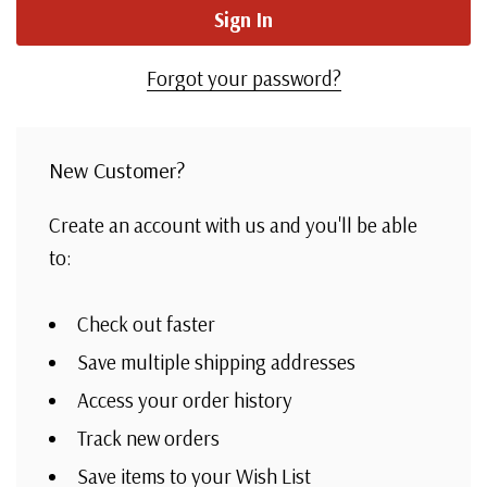
Forgot your password?
New Customer?
Create an account with us and you'll be able
to:
Check out faster
Save multiple shipping addresses
Access your order history
Track new orders
Save items to your Wish List