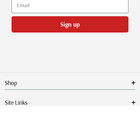
Email
Sign up
Shop
Site Links
Get Started