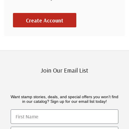
Create Account
Join Our Email List
Want stamp stories, deals, and special offers you won’t find
in our catalog? Sign up for our email list today!
First Name