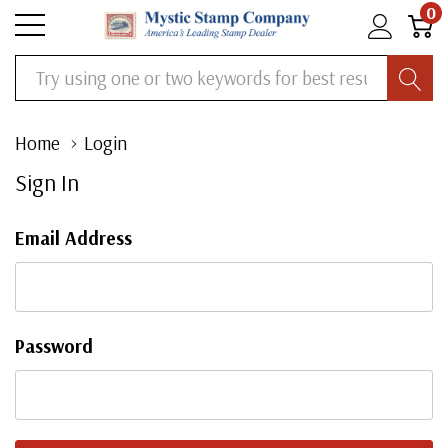
0
Search
Home
Login
Sign In
Email Address
Password