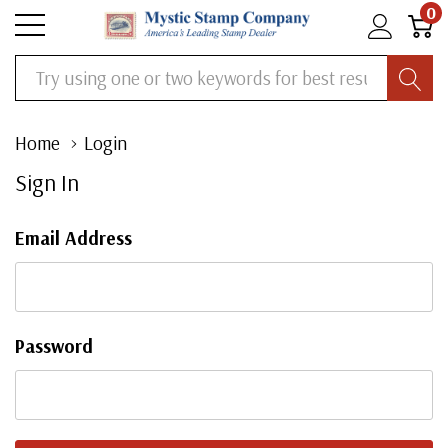
0
Search
Home
Login
Sign In
Email Address
Password