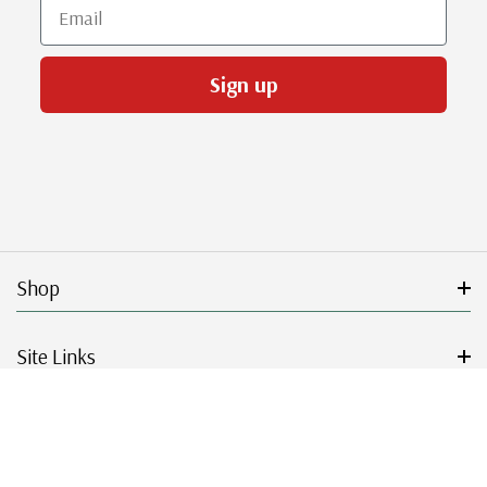
Email
Sign up
Shop
Site Links
Get Started