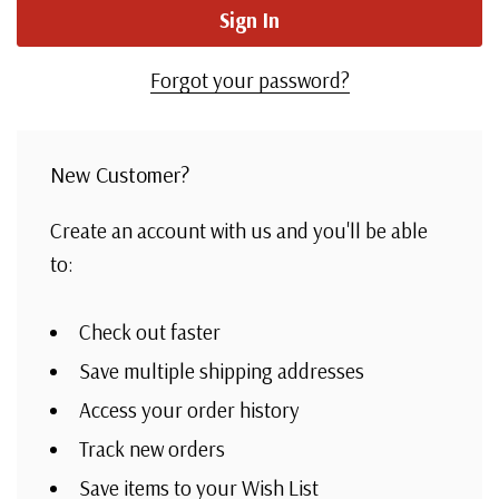
Forgot your password?
New Customer?
Create an account with us and you'll be able
to:
Check out faster
Save multiple shipping addresses
Access your order history
Track new orders
Save items to your Wish List