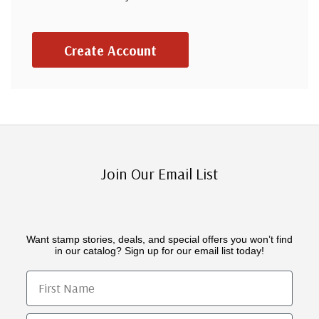
Create Account
Join Our Email List
Want stamp stories, deals, and special offers you won’t find
in our catalog? Sign up for our email list today!
First Name