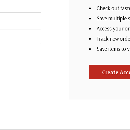
Check out fast
Save multiple 
Access your or
Track new orde
Save items to 
Create Acc