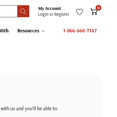
0
My Account
Login
or
Register
50th
Resources
1-866-660-7147
with us and you'll be able to: