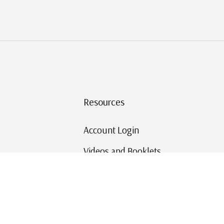
Resources
Account Login
Videos and Booklets
Shipping and Returns
Mystic's Stamp Blog
Mystic Rewards