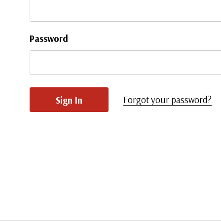
Password
Forgot your password?