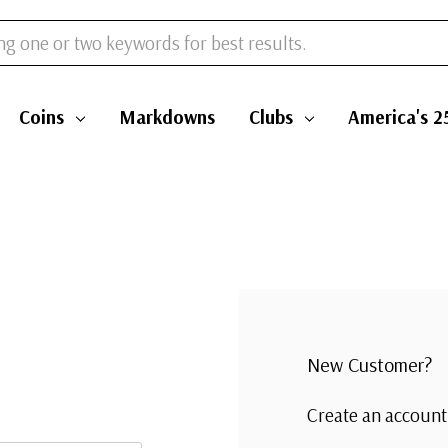
Coins
Markdowns
Clubs
America's 2
New Customer?
Create an account 