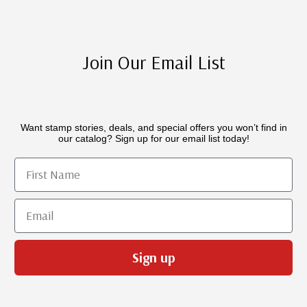
Join Our Email List
Want stamp stories, deals, and special offers you won’t find in
our catalog? Sign up for our email list today!
First Name
Email
Sign up