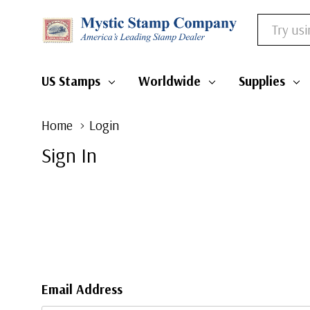
Search
US Stamps
Worldwide
Supplies
Home
Login
Sign In
Email Address