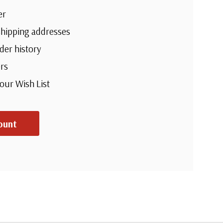
er
shipping addresses
der history
rs
your Wish List
ount