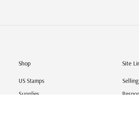
Shop
Site Li
US Stamps
Sellin
Supplies
Respon
Worldwide Stamps
Stamp 
Deals
Online
Gift Cards
This Da