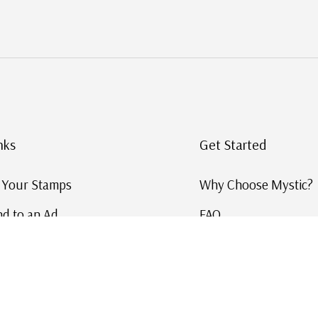
nks
Get Started
g Your Stamps
Why Choose Mystic?
d to an Ad
FAQ
ID Service
Help and Learn
 US Stamp Catalog
Free US Catalog
y in History