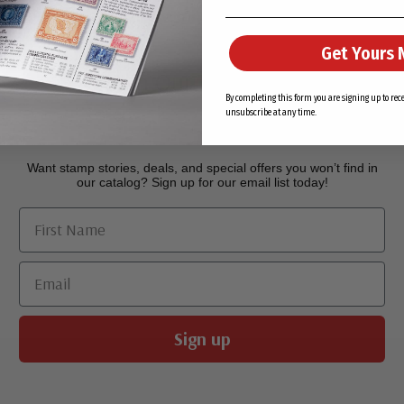
Get Yours 
Join Our Email List
By completing this form you are signing up to re
unsubscribe at any time.
Want stamp stories, deals, and special offers you won’t find in
our catalog? Sign up for our email list today!
First Name
Email
Sign up