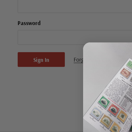
Password
Forgot your password?