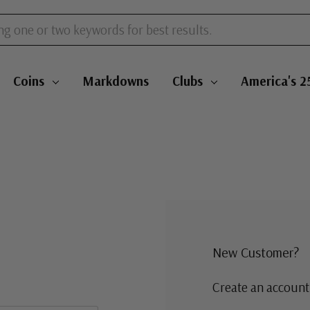
Coins
Markdowns
Clubs
America's 2
New Customer?
Create an account 