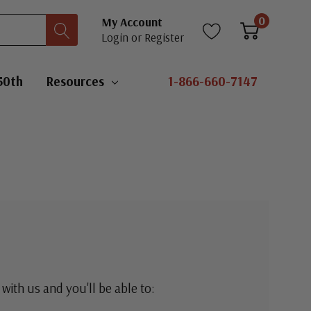
0
My Account
Login
or
Register
50th
Resources
1-866-660-7147
with us and you'll be able to: