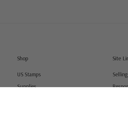
Shop
Site Li
US Stamps
Sellin
Supplies
Respon
Worldwide Stamps
Stamp 
Deals
Online
Gift Cards
This Da