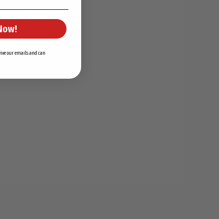
Now!
ceive our emails and can