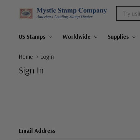
Search
US Stamps
Worldwide
Supplies
Home
Login
Sign In
Email Address