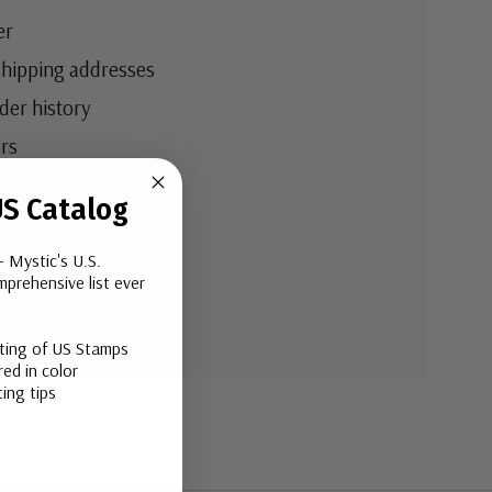
er
shipping addresses
der history
rs
your Wish List
S Catalog
- Mystic's U.S.
ount
prehensive list ever
sting of US Stamps
ed in color
ing tips