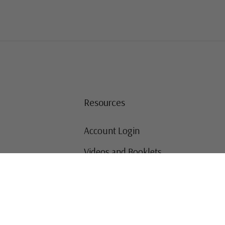
Resources
Account Login
Videos and Booklets
Shipping and Returns
Mystic's Stamp Blog
Mystic Rewards