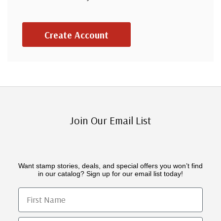
Create Account
Join Our Email List
Want stamp stories, deals, and special offers you won’t find
in our catalog? Sign up for our email list today!
First Name