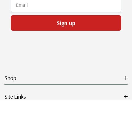
Email
Sign up
Shop
Site Links
Get Started