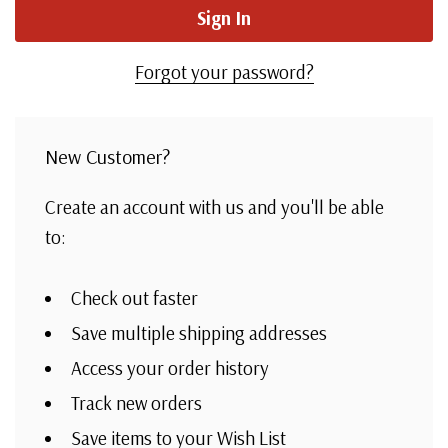
Forgot your password?
New Customer?
Create an account with us and you'll be able
to:
Check out faster
Save multiple shipping addresses
Access your order history
Track new orders
Save items to your Wish List