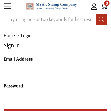
0
Search
Home
Login
Sign In
Email Address
Password