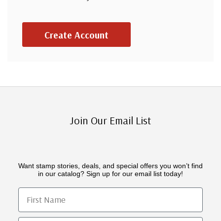
Create Account
Join Our Email List
Want stamp stories, deals, and special offers you won’t find
in our catalog? Sign up for our email list today!
First Name