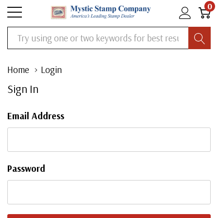
0
Search
Home
Login
Sign In
Email Address
Password