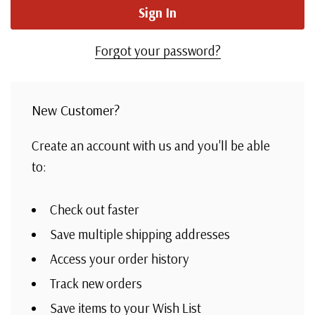
Forgot your password?
New Customer?
Create an account with us and you'll be able
to:
Check out faster
Save multiple shipping addresses
Access your order history
Track new orders
Save items to your Wish List