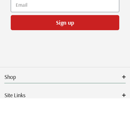
Email
Sign up
Shop
Site Links
Get Started