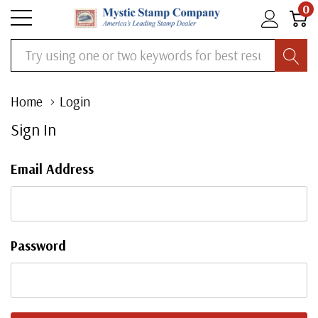
0
Search
Home
Login
Sign In
Email Address
Password