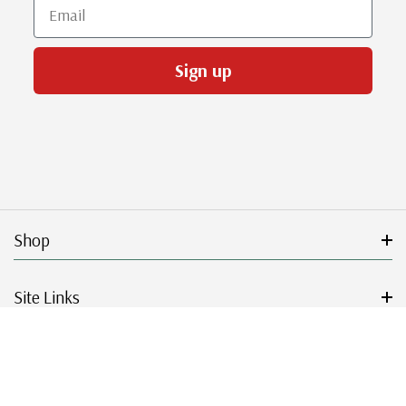
Email
Sign up
Shop
Site Links
Get Started