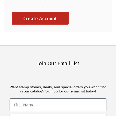
Create Account
Join Our Email List
Want stamp stories, deals, and special offers you won’t find
in our catalog? Sign up for our email list today!
First Name