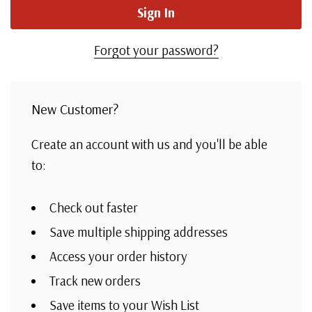
Forgot your password?
New Customer?
Create an account with us and you'll be able
to:
Check out faster
Save multiple shipping addresses
Access your order history
Track new orders
Save items to your Wish List