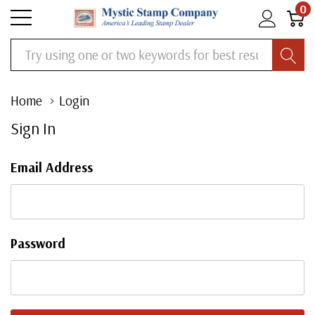
0
Search
Home
Login
Sign In
Email Address
Password