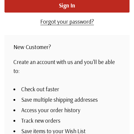
Forgot your password?
New Customer?
Create an account with us and you'll be able
to:
Check out faster
Save multiple shipping addresses
Access your order history
Track new orders
Save items to your Wish List