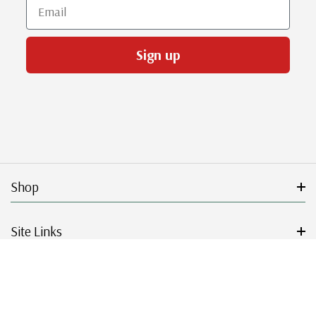
Email
Sign up
Shop
Site Links
Get Started