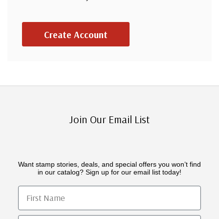
Create Account
Join Our Email List
Want stamp stories, deals, and special offers you won’t find
in our catalog? Sign up for our email list today!
First Name