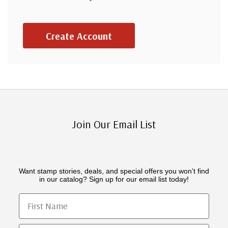
Create Account
Join Our Email List
Want stamp stories, deals, and special offers you won’t find
in our catalog? Sign up for our email list today!
First Name