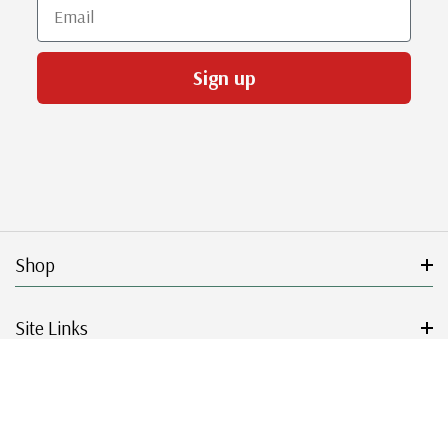
Email
Sign up
Shop
Site Links
Get Started