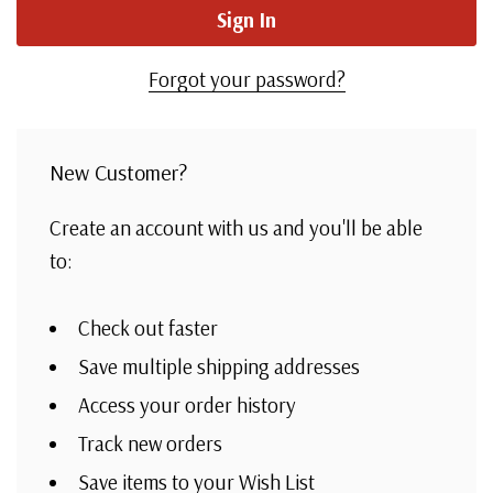
Forgot your password?
New Customer?
Create an account with us and you'll be able
to:
Check out faster
Save multiple shipping addresses
Access your order history
Track new orders
Save items to your Wish List