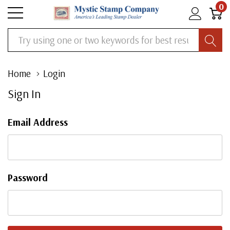
0
Search
Home
Login
Sign In
Email Address
Password