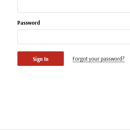
Password
Forgot your password?