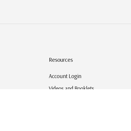
Resources
Account Login
Videos and Booklets
Shipping and Returns
Mystic's Stamp Blog
Mystic Rewards