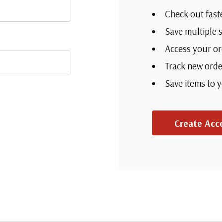
Check out fast
Save multiple 
Access your or
Track new orde
Save items to 
Create Acc