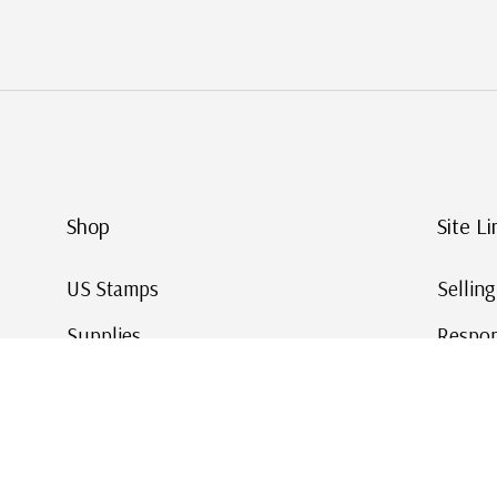
Shop
Site Li
US Stamps
Sellin
Supplies
Respon
Worldwide Stamps
Stamp 
Deals
Online
Gift Cards
This Da