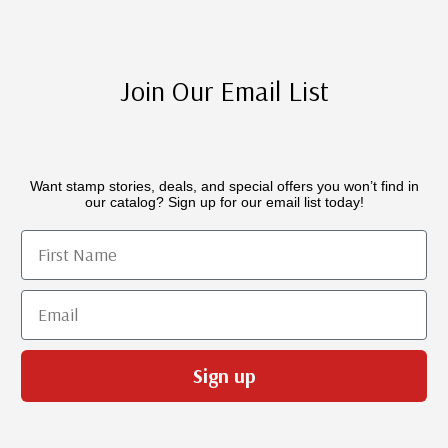
Join Our Email List
Want stamp stories, deals, and special offers you won’t find in
our catalog? Sign up for our email list today!
First Name
Email
Sign up