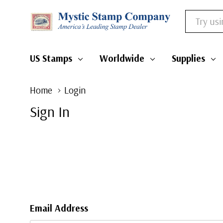
Search
US Stamps
Worldwide
Supplies
Home
Login
Sign In
Email Address