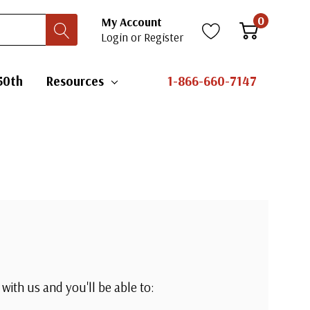
0
My Account
Login
or
Register
50th
Resources
1-866-660-7147
with us and you'll be able to: