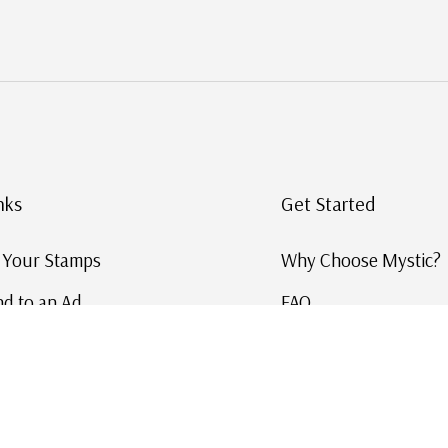
nks
Get Started
g Your Stamps
Why Choose Mystic?
d to an Ad
FAQ
ID Service
Help and Learn
 US Stamp Catalog
Free US Catalog
y in History