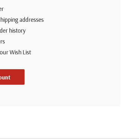
er
shipping addresses
der history
rs
your Wish List
ount