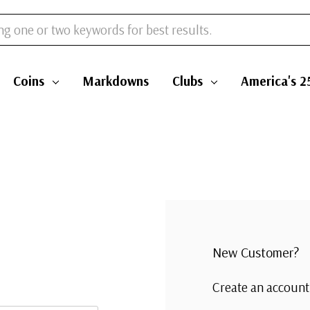
Coins
Markdowns
Clubs
America's 2
New Customer?
Create an account 