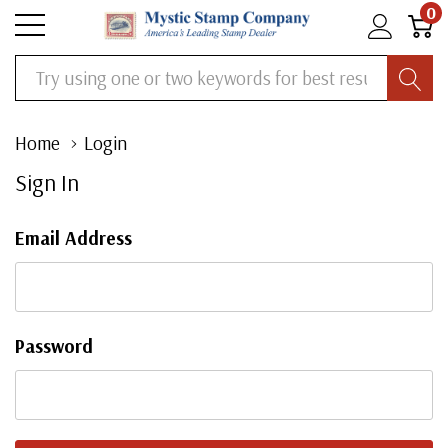
0
Search
Home
Login
Sign In
Email Address
Password