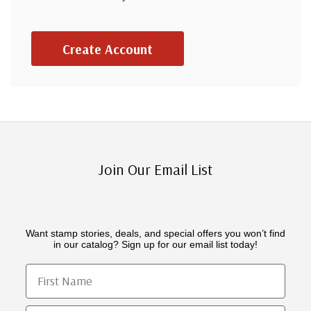
Create Account
Join Our Email List
Want stamp stories, deals, and special offers you won’t find
in our catalog? Sign up for our email list today!
First Name