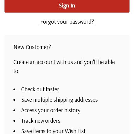
Forgot your password?
New Customer?
Create an account with us and you'll be able
to:
Check out faster
Save multiple shipping addresses
Access your order history
Track new orders
Save items to your Wish List