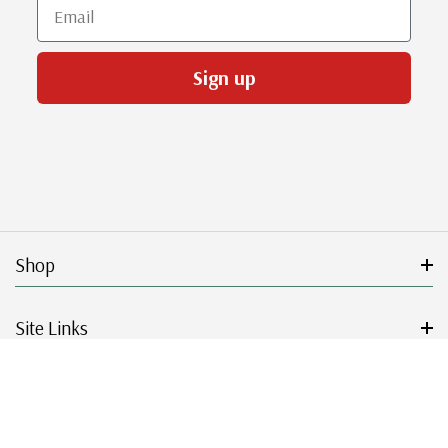
Email
Sign up
Shop
Site Links
Get Started