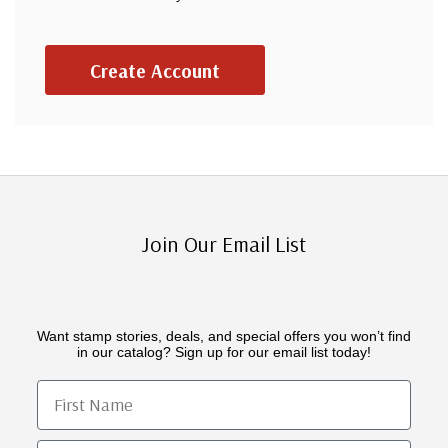
Create Account
Join Our Email List
Want stamp stories, deals, and special offers you won’t find
in our catalog? Sign up for our email list today!
First Name