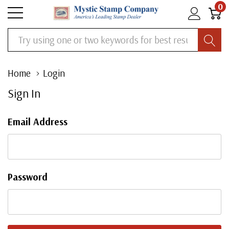
0
Search
Home
Login
Sign In
Email Address
Password