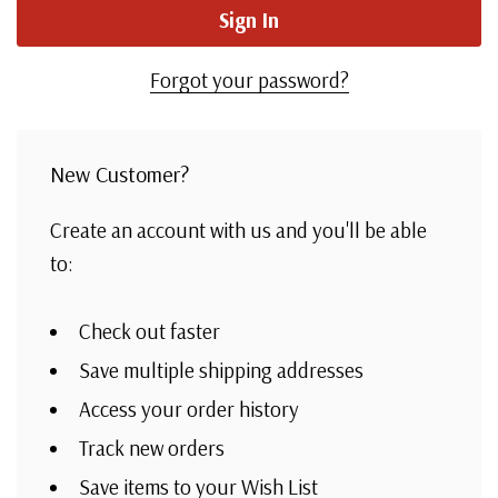
Forgot your password?
New Customer?
Create an account with us and you'll be able
to:
Check out faster
Save multiple shipping addresses
Access your order history
Track new orders
Save items to your Wish List