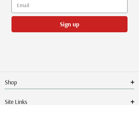
Email
Sign up
Shop
Site Links
Get Started