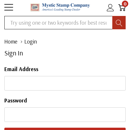
0
Search
Home
Login
Sign In
Email Address
Password