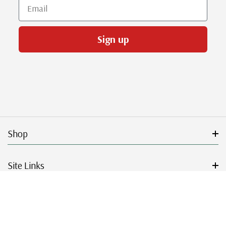
Email
Sign up
Shop
Site Links
Get Started