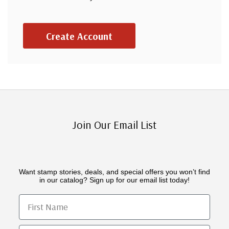
Create Account
Join Our Email List
Want stamp stories, deals, and special offers you won’t find
in our catalog? Sign up for our email list today!
First Name