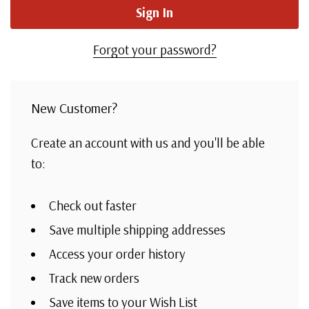
Forgot your password?
New Customer?
Create an account with us and you'll be able
to:
Check out faster
Save multiple shipping addresses
Access your order history
Track new orders
Save items to your Wish List