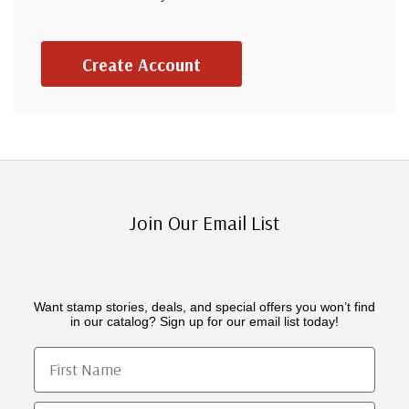
Create Account
Join Our Email List
Want stamp stories, deals, and special offers you won’t find
in our catalog? Sign up for our email list today!
First Name