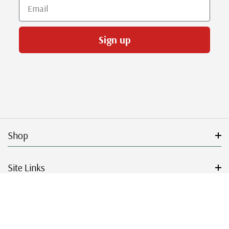
Email
Sign up
Shop
Site Links
Get Started