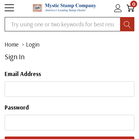
0
Search
Home
Login
Sign In
Email Address
Password