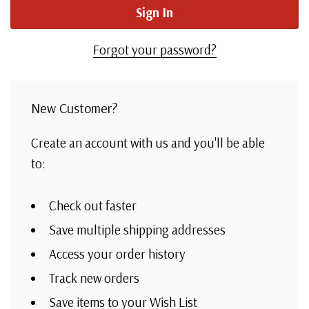
Forgot your password?
New Customer?
Create an account with us and you'll be able
to:
Check out faster
Save multiple shipping addresses
Access your order history
Track new orders
Save items to your Wish List