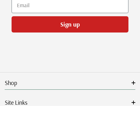
Email
Sign up
Shop
Site Links
Get Started