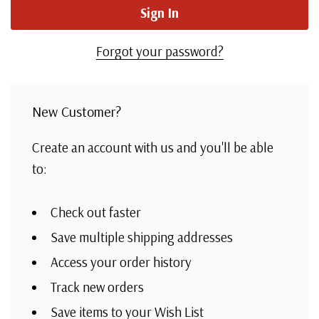
Forgot your password?
New Customer?
Create an account with us and you'll be able
to:
Check out faster
Save multiple shipping addresses
Access your order history
Track new orders
Save items to your Wish List