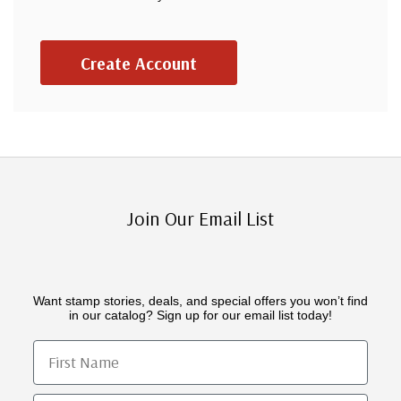
Create Account
Join Our Email List
Want stamp stories, deals, and special offers you won’t find
in our catalog? Sign up for our email list today!
First Name