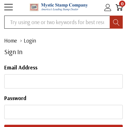
0
Search
Home
Login
Sign In
Email Address
Password