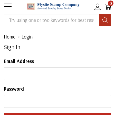
0
Search
Home
Login
Sign In
Email Address
Password