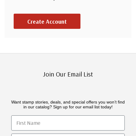
Create Account
Join Our Email List
Want stamp stories, deals, and special offers you won’t find
in our catalog? Sign up for our email list today!
First Name