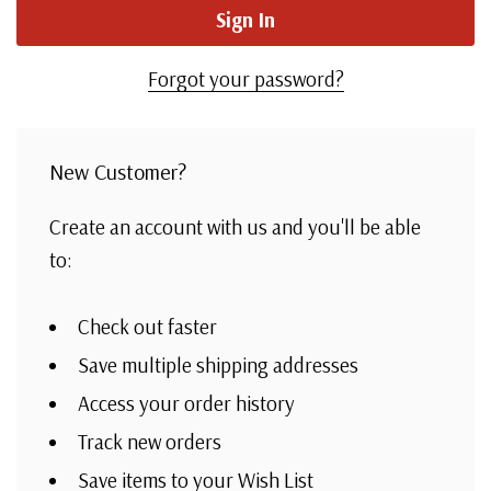
Forgot your password?
New Customer?
Create an account with us and you'll be able
to:
Check out faster
Save multiple shipping addresses
Access your order history
Track new orders
Save items to your Wish List