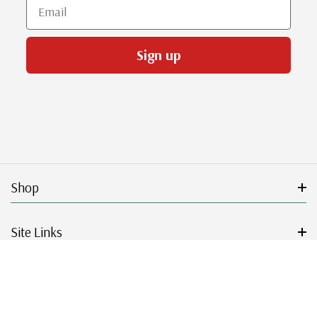
Email
Sign up
Shop
Site Links
Get Started