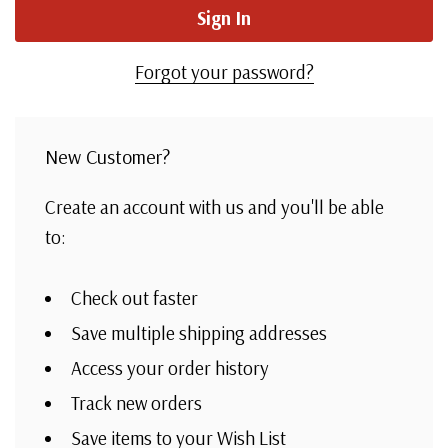
Forgot your password?
New Customer?
Create an account with us and you'll be able
to:
Check out faster
Save multiple shipping addresses
Access your order history
Track new orders
Save items to your Wish List