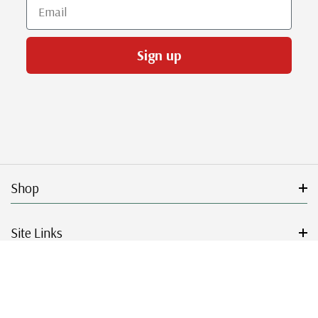
Email
Sign up
Shop
Site Links
Get Started