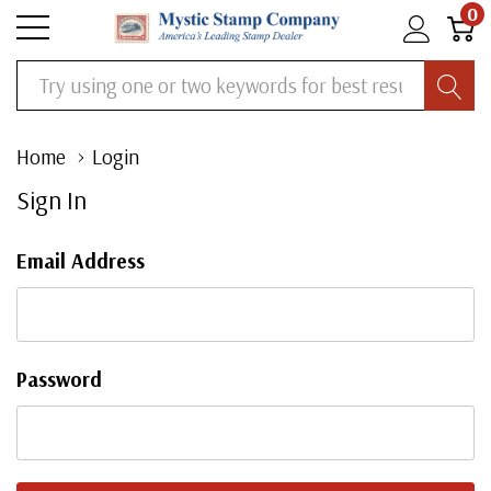
0
Search
Home
Login
Sign In
Email Address
Password