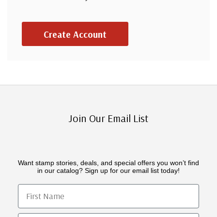
Create Account
Join Our Email List
Want stamp stories, deals, and special offers you won’t find
in our catalog? Sign up for our email list today!
First Name