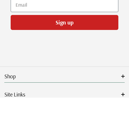
Email
Sign up
Shop
Site Links
Get Started