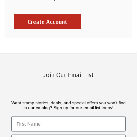
Create Account
Join Our Email List
Want stamp stories, deals, and special offers you won’t find
in our catalog? Sign up for our email list today!
First Name