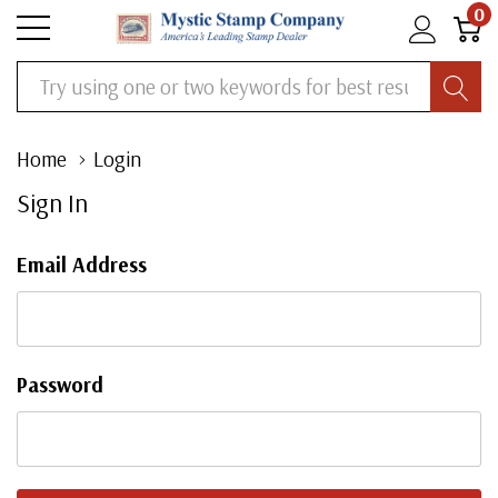
0
Search
Home
Login
Sign In
Email Address
Password