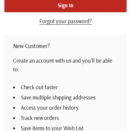
Forgot your password?
New Customer?
Create an account with us and you'll be able
to:
Check out faster
Save multiple shipping addresses
Access your order history
Track new orders
Save items to your Wish List