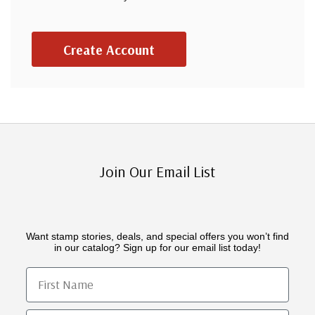
Create Account
Join Our Email List
Want stamp stories, deals, and special offers you won’t find
in our catalog? Sign up for our email list today!
First Name