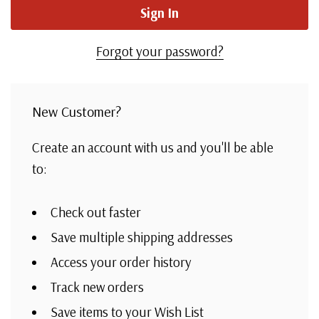
Forgot your password?
New Customer?
Create an account with us and you'll be able
to:
Check out faster
Save multiple shipping addresses
Access your order history
Track new orders
Save items to your Wish List