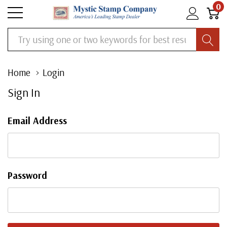
0
Search
Home
Login
Sign In
Email Address
Password