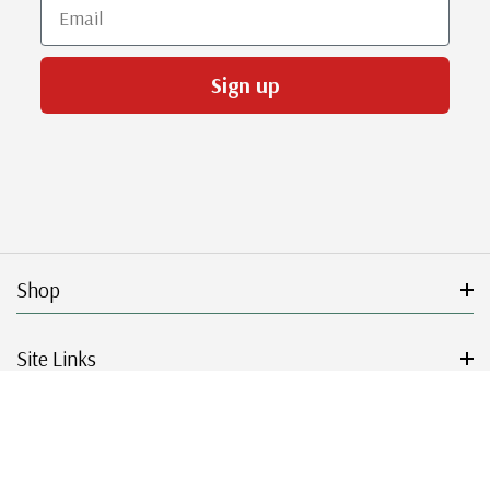
Email
Sign up
Shop
Site Links
Get Started