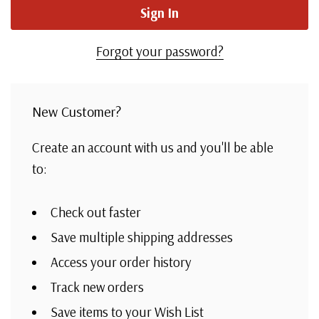
Forgot your password?
New Customer?
Create an account with us and you'll be able
to:
Check out faster
Save multiple shipping addresses
Access your order history
Track new orders
Save items to your Wish List