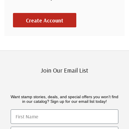
Create Account
Join Our Email List
Want stamp stories, deals, and special offers you won’t find
in our catalog? Sign up for our email list today!
First Name