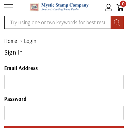
0
Search
Home
Login
Sign In
Email Address
Password