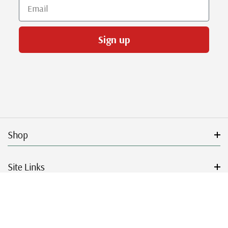
Email
Sign up
Shop
Site Links
Get Started