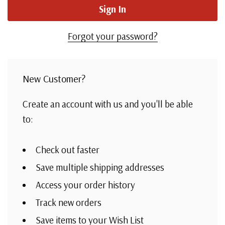
Forgot your password?
New Customer?
Create an account with us and you'll be able
to:
Check out faster
Save multiple shipping addresses
Access your order history
Track new orders
Save items to your Wish List