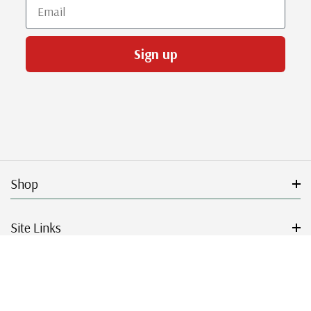
Email
Sign up
Shop
Site Links
Get Started