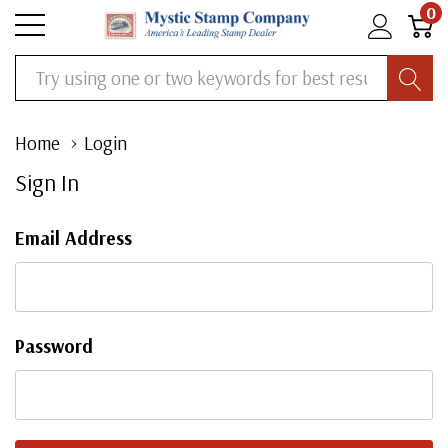
0
Search
Home
Login
Sign In
Email Address
Password