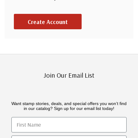
Create Account
Join Our Email List
Want stamp stories, deals, and special offers you won’t find
in our catalog? Sign up for our email list today!
First Name