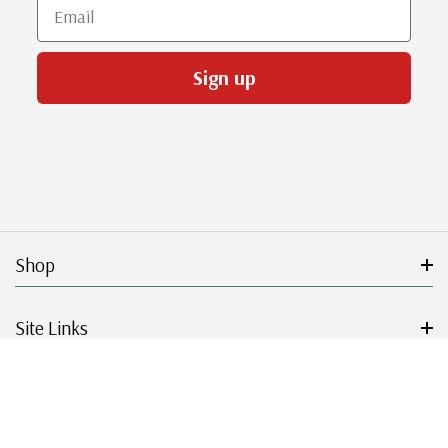
Email
Sign up
Shop
Site Links
Get Started