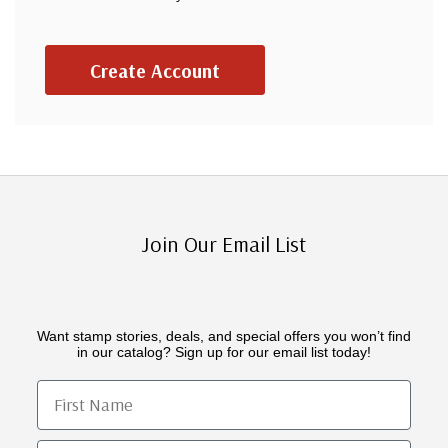
Create Account
Join Our Email List
Want stamp stories, deals, and special offers you won’t find
in our catalog? Sign up for our email list today!
First Name