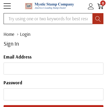
0
Search
Home
Login
Sign In
Email Address
Password