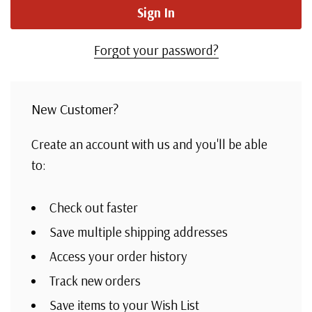
Forgot your password?
New Customer?
Create an account with us and you'll be able
to:
Check out faster
Save multiple shipping addresses
Access your order history
Track new orders
Save items to your Wish List