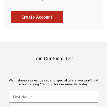
Create Account
Join Our Email List
Want stamp stories, deals, and special offers you won’t find
in our catalog? Sign up for our email list today!
First Name