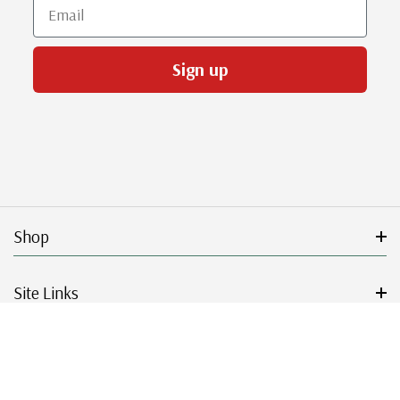
Email
Sign up
Shop
Site Links
Get Started