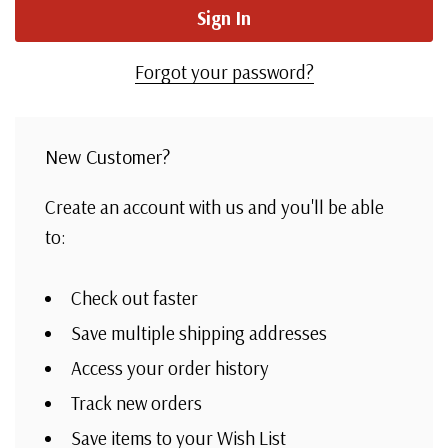
Forgot your password?
New Customer?
Create an account with us and you'll be able
to:
Check out faster
Save multiple shipping addresses
Access your order history
Track new orders
Save items to your Wish List