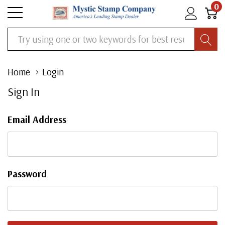
0
Search
Home
Login
Sign In
Email Address
Password