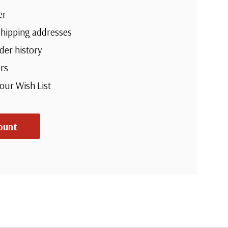
er
shipping addresses
der history
rs
your Wish List
ount