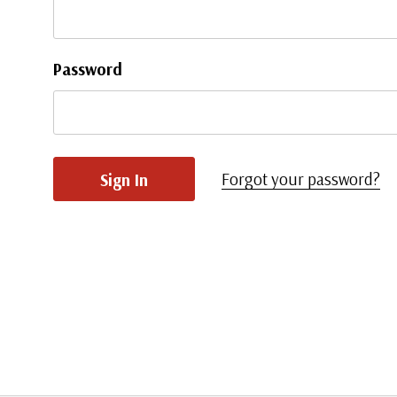
Password
Forgot your password?