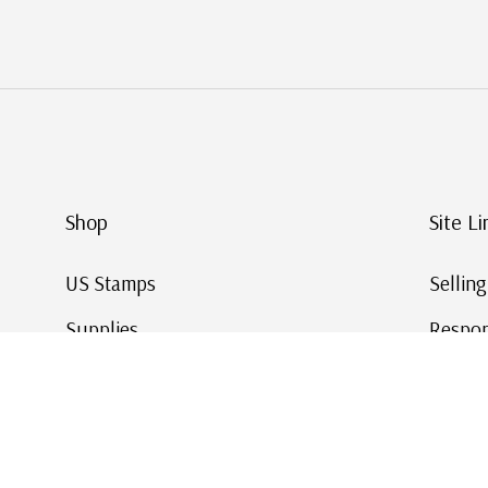
Shop
Site Li
US Stamps
Sellin
Supplies
Respon
Worldwide Stamps
Stamp 
Deals
Online
Gift Cards
This Da