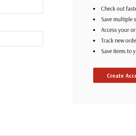
Check out fast
Save multiple 
Access your or
Track new orde
Save items to 
Create Acc