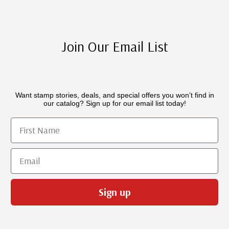
Join Our Email List
Want stamp stories, deals, and special offers you won’t find in
our catalog? Sign up for our email list today!
First Name
Email
Sign up