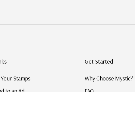
nks
Get Started
g Your Stamps
Why Choose Mystic?
d to an Ad
FAQ
ID Service
Help and Learn
 US Stamp Catalog
Free US Catalog
y in History