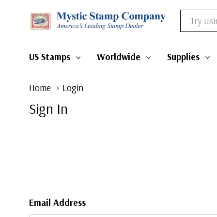
Search
US Stamps
Worldwide
Supplies
Home
Login
Sign In
Email Address