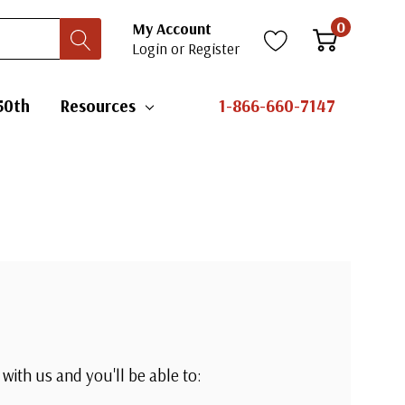
0
My Account
Login
or
Register
50th
Resources
1-866-660-7147
with us and you'll be able to: