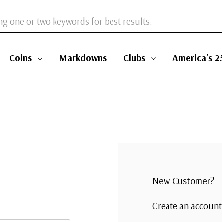
Coins
Markdowns
Clubs
America's 2
New Customer?
Create an account 