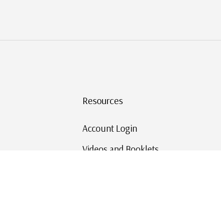
Resources
Account Login
Videos and Booklets
Shipping and Returns
Mystic's Stamp Blog
Mystic Rewards