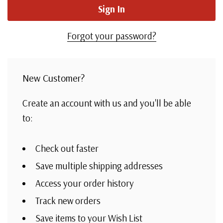
Forgot your password?
New Customer?
Create an account with us and you'll be able
to:
Check out faster
Save multiple shipping addresses
Access your order history
Track new orders
Save items to your Wish List