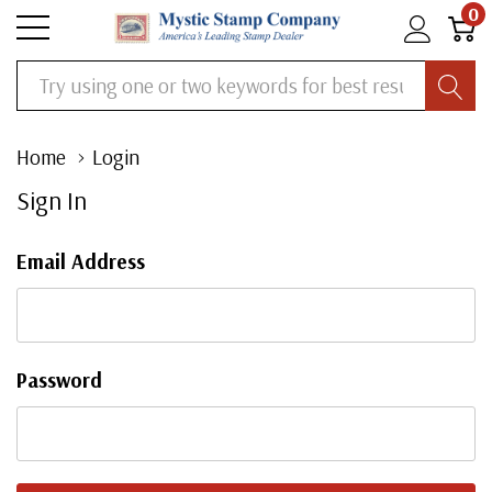
0
Search
Home
Login
Sign In
Email Address
Password