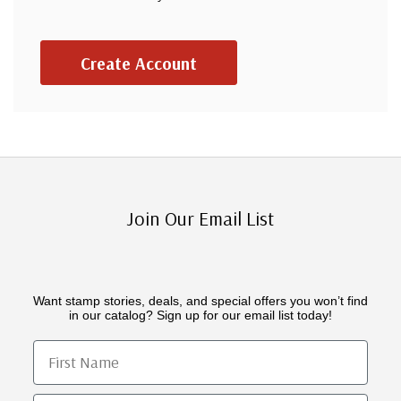
Create Account
Join Our Email List
Want stamp stories, deals, and special offers you won’t find
in our catalog? Sign up for our email list today!
First Name