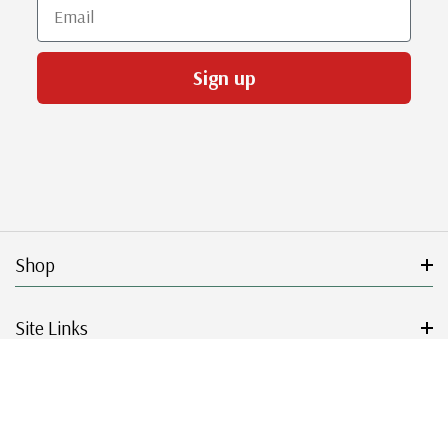
Email
Sign up
Shop
Site Links
Get Started