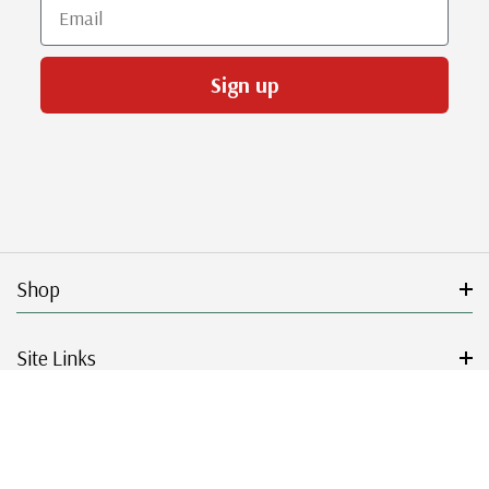
Email
Sign up
Shop
Site Links
Get Started