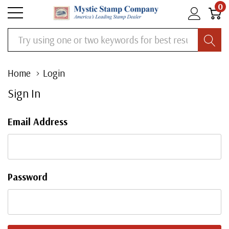
0
Search
Home
Login
Sign In
Email Address
Password