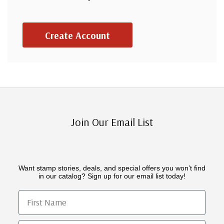
Create Account
Join Our Email List
Want stamp stories, deals, and special offers you won’t find
in our catalog? Sign up for our email list today!
First Name