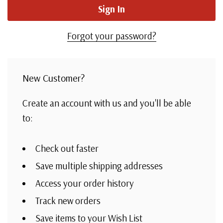
Forgot your password?
New Customer?
Create an account with us and you'll be able
to:
Check out faster
Save multiple shipping addresses
Access your order history
Track new orders
Save items to your Wish List