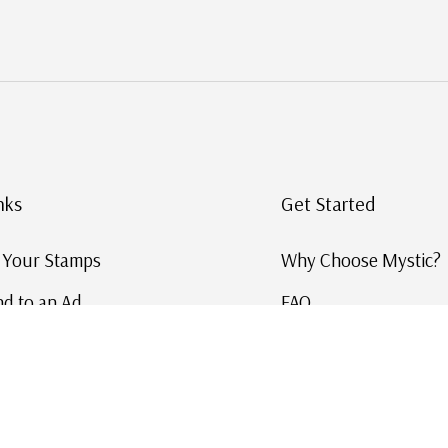
nks
Get Started
g Your Stamps
Why Choose Mystic?
d to an Ad
FAQ
ID Service
Help and Learn
 US Stamp Catalog
Free US Catalog
y in History