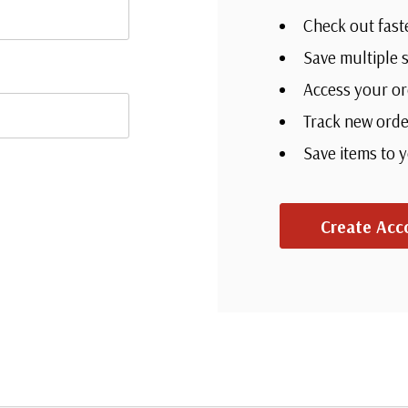
Check out fast
Save multiple 
Access your or
Track new orde
Save items to 
Create Acc