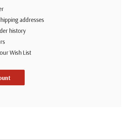
er
shipping addresses
der history
rs
your Wish List
ount