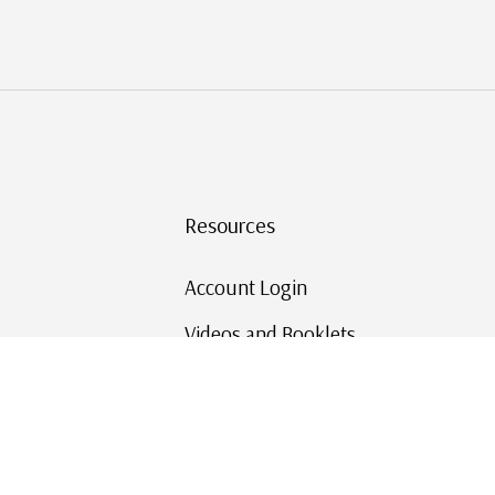
Resources
Account Login
Videos and Booklets
Shipping and Returns
Mystic's Stamp Blog
Mystic Rewards