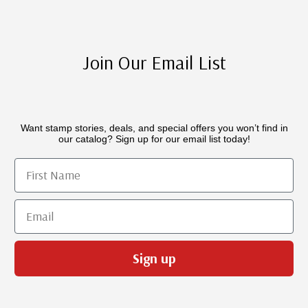
Join Our Email List
Want stamp stories, deals, and special offers you won’t find in
our catalog? Sign up for our email list today!
First Name
Email
Sign up