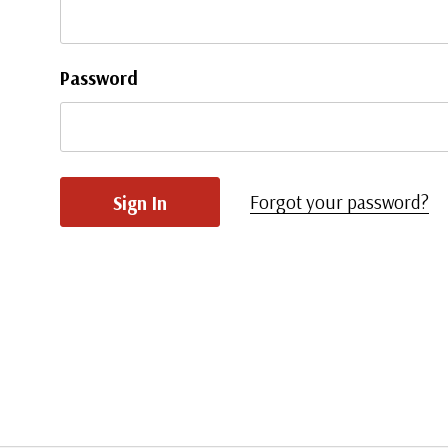
Password
Forgot your password?