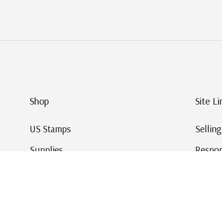
Shop
Site Li
US Stamps
Sellin
Supplies
Respon
Worldwide Stamps
Stamp 
Deals
Online
Gift Cards
This Da