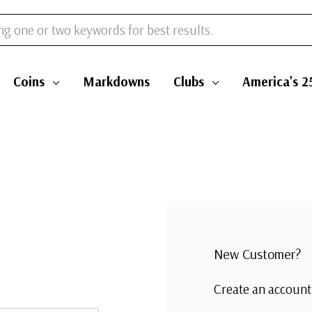
Coins
Markdowns
Clubs
America's 2
New Customer?
Create an account 