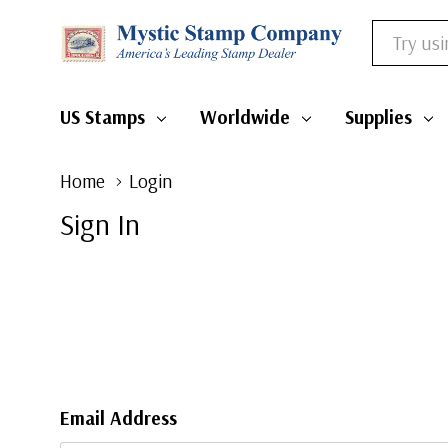
Search
US Stamps
Worldwide
Supplies
Home
Login
Sign In
Email Address