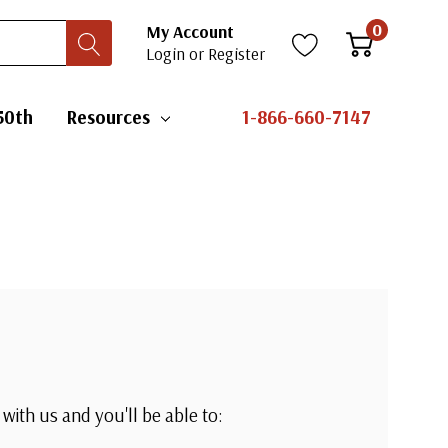
0
My Account
Login
or
Register
50th
Resources
1-866-660-7147
with us and you'll be able to: